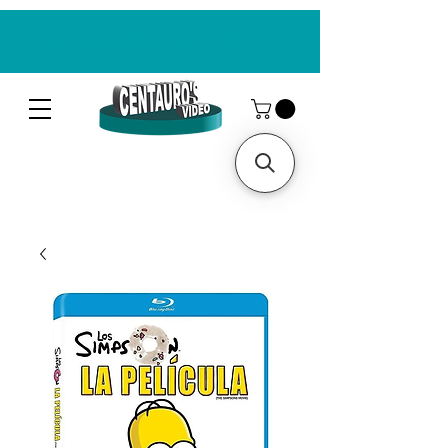
CENTAUROS VIDEO